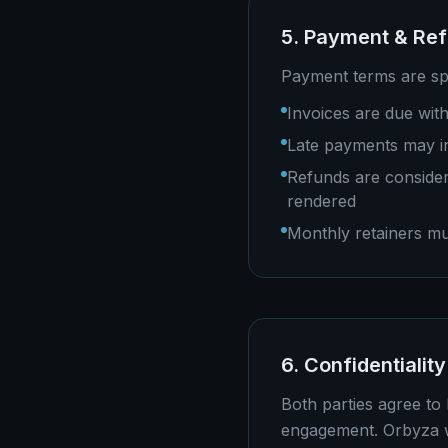
5. Payment & Re
Payment terms are spe
Invoices are due with
Late payments may in
Refunds are consider
rendered
Monthly retainers mu
6. Confidentiality
Both parties agree to 
engagement. Orbyza wi