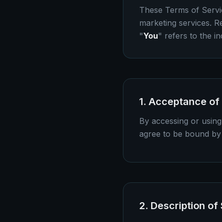
These Terms of Servi
marketing services. R
"
You
" refers to the in
1. Acceptance of
By accessing or using
agree to be bound by 
2. Description of