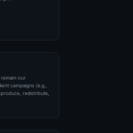
a remain our
lient campaigns (e.g.,
produce, redistribute,