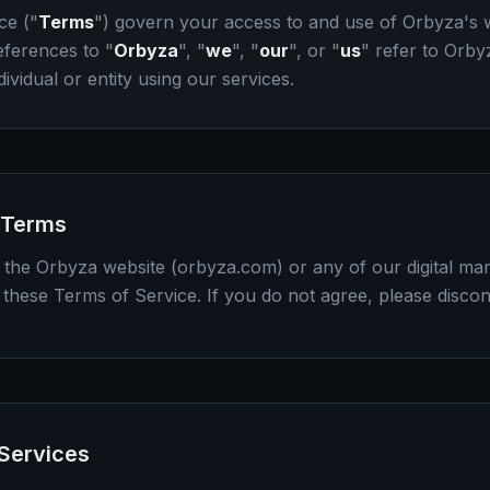
ce ("
Terms
") govern your access to and use of Orbyza's w
eferences to "
Orbyza
", "
we
", "
our
", or "
us
" refer to Orbyz
dividual or entity using our services.
 Terms
 the Orbyza website (orbyza.com) or any of our digital mar
these Terms of Service. If you do not agree, please discon
 Services