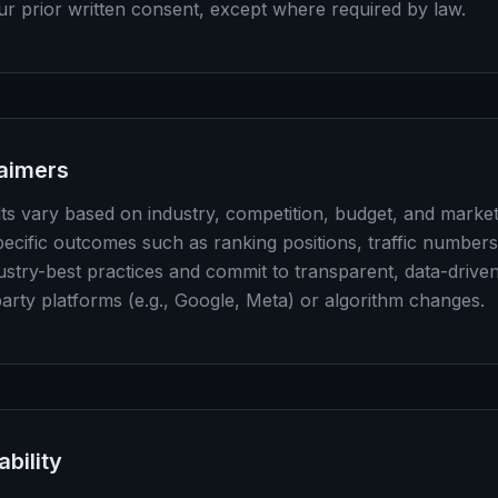
our prior written consent, except where required by law.
laimers
ults vary based on industry, competition, budget, and marke
ecific outcomes such as ranking positions, traffic numbers
stry-best practices and commit to transparent, data-drive
party platforms (e.g., Google, Meta) or algorithm changes.
ability