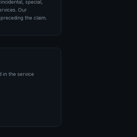
incidental, special,
ervices. Our
 preceding the claim.
d in the service