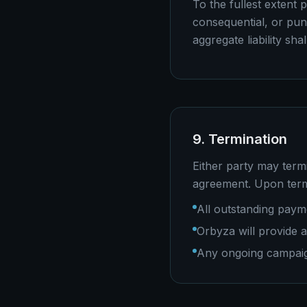
To the fullest extent p
consequential, or puni
aggregate liability sh
9. Termination
Either party may termi
agreement. Upon term
All outstanding pay
Orbyza will provide 
Any ongoing campaign