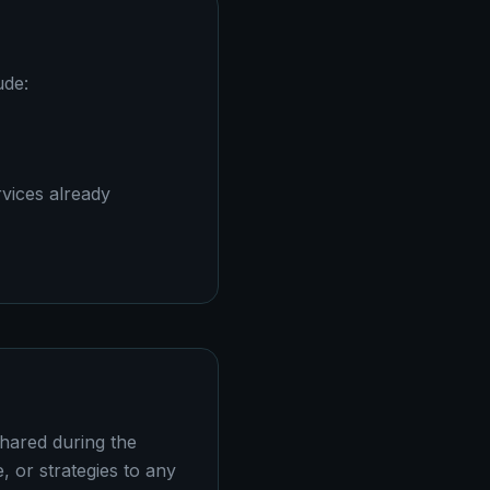
ude:
vices already
shared during the
 or strategies to any