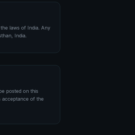
the laws of India. Any
sthan, India.
be posted on this
s acceptance of the