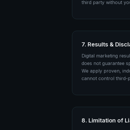
third party without y
7. Results & Disc
Digital marketing res
does not guarantee sp
We apply proven, indu
cannot control third-
8. Limitation of Li