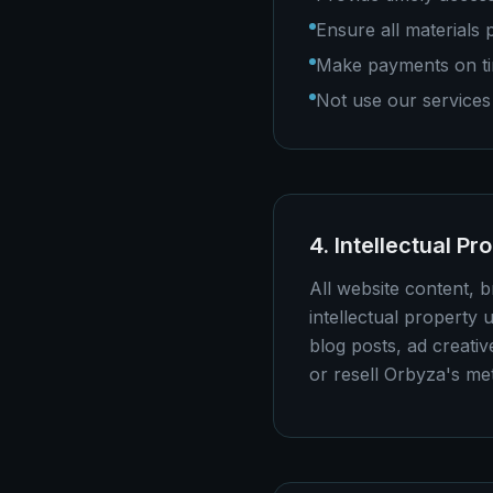
Ensure all materials
Make payments on ti
Not use our services 
4. Intellectual Pr
All website content, 
intellectual property u
blog posts, ad creativ
or resell Orbyza's me