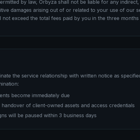
ermitted by law, Orbyza shall not be liable for any indirect, 
tive damages arising out of or related to your use of our s
all not exceed the total fees paid by you in the three months
nate the service relationship with written notice as specifie
ination:
ments become immediately due
a handover of client-owned assets and access credentials
s will be paused within 3 business days