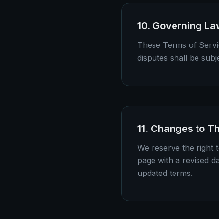
10. Governing La
These Terms of Servic
disputes shall be subje
11. Changes to T
We reserve the right 
page with a revised d
updated terms.