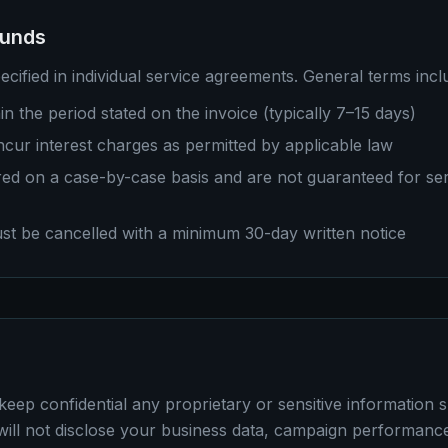
funds
cified in individual service agreements. General terms incl
in the period stated on the invoice (typically 7–15 days)
cur interest charges as permitted by applicable law
ed on a case-by-case basis and are not guaranteed for ser
st be cancelled with a minimum 30-day written notice
keep confidential any proprietary or sensitive information 
ll not disclose your business data, campaign performance,