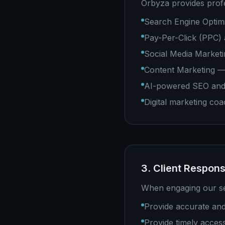
Orbyza provides profes
Search Engine Optim
Pay-Per-Click (PPC)
Social Media Market
Content Marketing — c
AI-powered SEO and
Digital marketing coa
3. Client Responsi
When engaging our se
Provide accurate and
Provide timely acces