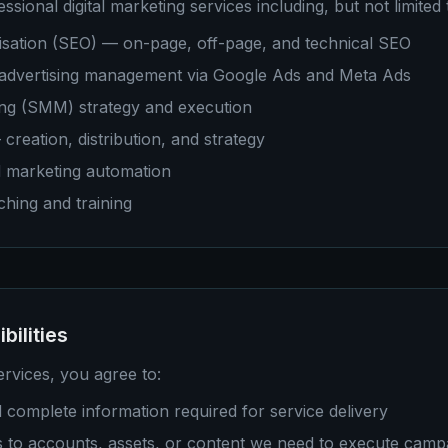
sional digital marketing services including, but not limited 
isation (SEO) — on-page, off-page, and technical SEO
 advertising management via Google Ads and Meta Ads
ing (SMM) strategy and execution
reation, distribution, and strategy
 marketing automation
ching and training
bilities
rvices, you agree to:
 complete information required for service delivery
s to accounts, assets, or content we need to execute camp