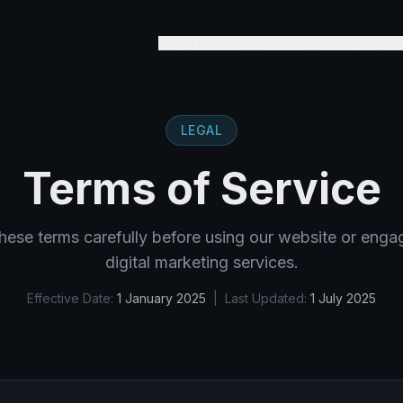
ABOUT
SERVICES
ON-PAGE
OFF-PAGE
S
LEGAL
Terms of Service
hese terms carefully before using our website or eng
digital marketing services.
Effective Date:
1 January 2025
| Last Updated:
1 July 2025