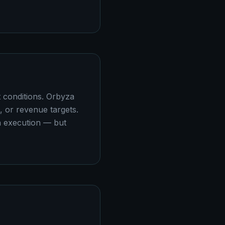
t conditions. Orbyza
, or revenue targets.
n execution — but