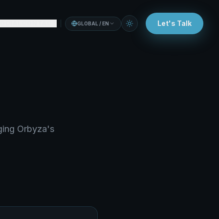
Let's Talk
OCIAL
CONTACT
GLOBAL / EN
aging Orbyza's