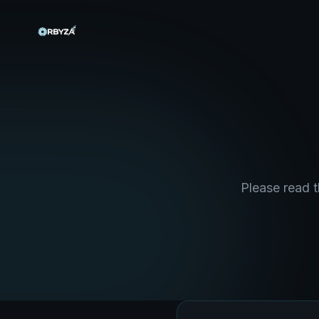
Please read t