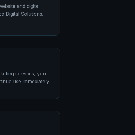
ebsite and digital
a Digital Solutions.
keting services, you
tinue use immediately.