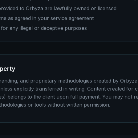
 provided to Orbyza are lawfully owned or licensed
me as agreed in your service agreement
for any illegal or deceptive purposes
operty
branding, and proprietary methodologies created by Orbyz
nless explicitly transferred in writing. Content created for c
es) belongs to the client upon full payment. You may not re
thodologies or tools without written permission.