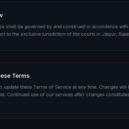
w
e shall be governed by and construed in accordance with 
ct to the exclusive jurisdiction of the courts in Jaipur, Raja
hese Terms
to update these Terms of Service at any time. Changes will 
ate. Continued use of our services after changes constitute