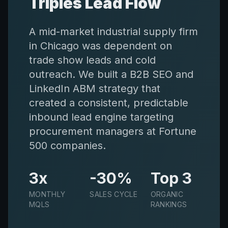
Triples Lead Flow
A mid-market industrial supply firm
in Chicago was dependent on
trade show leads and cold
outreach. We built a B2B SEO and
LinkedIn ABM strategy that
created a consistent, predictable
inbound lead engine targeting
procurement managers at Fortune
500 companies.
3x
-30%
Top 3
MONTHLY
SALES CYCLE
ORGANIC
MQLS
RANKINGS