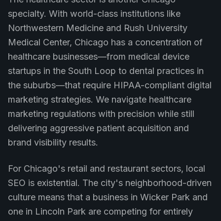
specialty. With world-class institutions like
Northwestern Medicine and Rush University
Medical Center, Chicago has a concentration of
healthcare businesses—from medical device
startups in the South Loop to dental practices in
the suburbs—that require HIPAA-compliant digital
marketing strategies. We navigate healthcare
marketing regulations with precision while still
delivering aggressive patient acquisition and
brand visibility results.
For Chicago's retail and restaurant sectors, local
SEO is existential. The city's neighborhood-driven
culture means that a business in Wicker Park and
one in Lincoln Park are competing for entirely