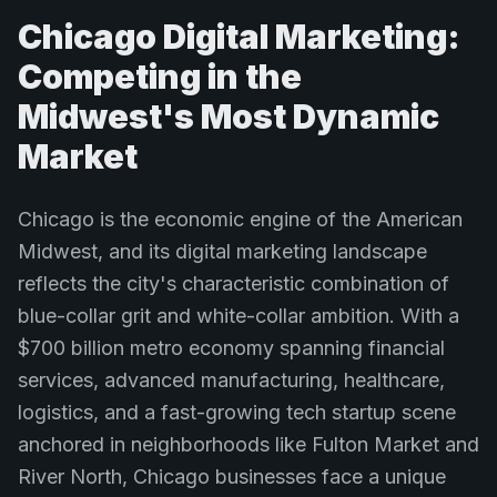
Chicago Digital Marketing:
Competing in the
Midwest's Most Dynamic
Market
Chicago is the economic engine of the American
Midwest, and its digital marketing landscape
reflects the city's characteristic combination of
blue-collar grit and white-collar ambition. With a
$700 billion metro economy spanning financial
services, advanced manufacturing, healthcare,
logistics, and a fast-growing tech startup scene
anchored in neighborhoods like Fulton Market and
River North, Chicago businesses face a unique