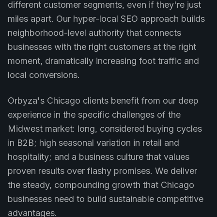
different customer segments, even if they're just
miles apart. Our hyper-local SEO approach builds
neighborhood-level authority that connects
businesses with the right customers at the right
moment, dramatically increasing foot traffic and
local conversions.
Orbyza's Chicago clients benefit from our deep
experience in the specific challenges of the
Midwest market: long, considered buying cycles
in B2B; high seasonal variation in retail and
hospitality; and a business culture that values
proven results over flashy promises. We deliver
the steady, compounding growth that Chicago
businesses need to build sustainable competitive
advantages.