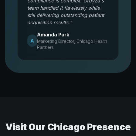
compliance is complex. Orbyza's
team handled it flawlessly while
still delivering outstanding patient
acquisition results.
"
Amanda Park
A
Marketing Director
,
Chicago Health
Partners
Visit Our
Chicago
Presence