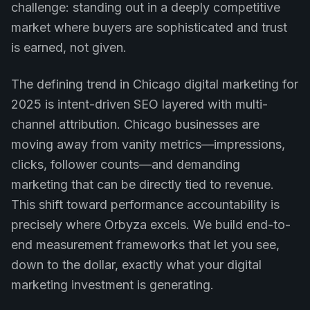
challenge: standing out in a deeply competitive
market where buyers are sophisticated and trust
is earned, not given.
The defining trend in Chicago digital marketing for
2025 is intent-driven SEO layered with multi-
channel attribution. Chicago businesses are
moving away from vanity metrics—impressions,
clicks, follower counts—and demanding
marketing that can be directly tied to revenue.
This shift toward performance accountability is
precisely where Orbyza excels. We build end-to-
end measurement frameworks that let you see,
down to the dollar, exactly what your digital
marketing investment is generating.