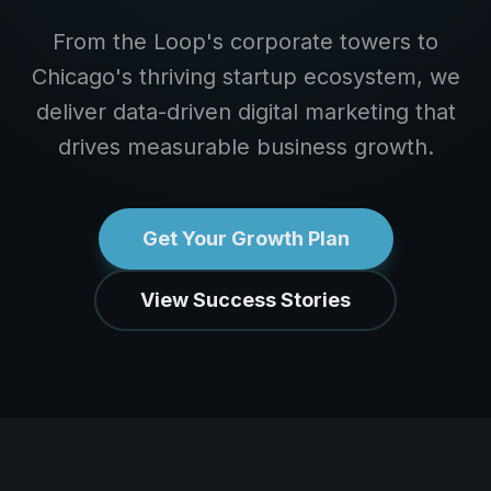
From the Loop's corporate towers to
Chicago's thriving startup ecosystem, we
deliver data-driven digital marketing that
drives measurable business growth.
Get Your Growth Plan
View Success Stories