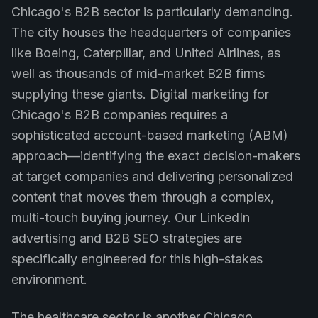
Chicago's B2B sector is particularly demanding.
The city houses the headquarters of companies
like Boeing, Caterpillar, and United Airlines, as
well as thousands of mid-market B2B firms
supplying these giants. Digital marketing for
Chicago's B2B companies requires a
sophisticated account-based marketing (ABM)
approach—identifying the exact decision-makers
at target companies and delivering personalized
content that moves them through a complex,
multi-touch buying journey. Our LinkedIn
advertising and B2B SEO strategies are
specifically engineered for this high-stakes
environment.
The healthcare sector is another Chicago