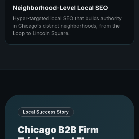
Neighborhood-Level Local SEO
Hyper-targeted local SEO that builds authority
in Chicago's distinct neighborhoods, from the
Loop to Lincoln Square.
Local Success Story
Chicago B2B Firm