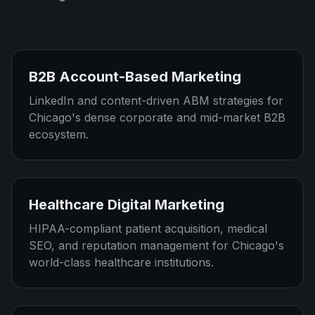
B2B Account-Based Marketing
LinkedIn and content-driven ABM strategies for
Chicago's dense corporate and mid-market B2B
ecosystem.
Healthcare Digital Marketing
HIPAA-compliant patient acquisition, medical
SEO, and reputation management for Chicago's
world-class healthcare institutions.