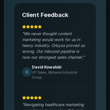
Client Feedback
"
We never thought content
marketing would work for us in
heavy industry. Orbyza proved us
wrong. Our inbound pipeline is
now our strongest sales channel.
"
David Kowalski
D
VP Sales
,
Midwest Industrial
Group
"
Navigating healthcare marketing