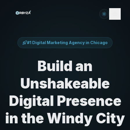
#1 Digital Marketing Agency in
Chicago
Build an
Unshakeable
Digital Presence
in the Windy City