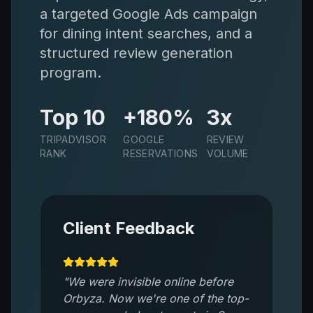
a targeted Google Ads campaign
for dining intent searches, and a
structured review generation
program.
Top 10
+180%
3x
TRIPADVISOR
GOOGLE
REVIEW
RANK
RESERVATIONS
VOLUME
Client Feedback
"
We were invisible online before
Orbyza. Now we're one of the top-