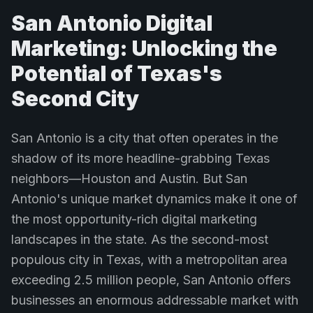
San Antonio Digital
Marketing: Unlocking the
Potential of Texas's
Second City
San Antonio is a city that often operates in the
shadow of its more headline-grabbing Texas
neighbors—Houston and Austin. But San
Antonio's unique market dynamics make it one of
the most opportunity-rich digital marketing
landscapes in the state. As the second-most
populous city in Texas, with a metropolitan area
exceeding 2.5 million people, San Antonio offers
businesses an enormous addressable market with