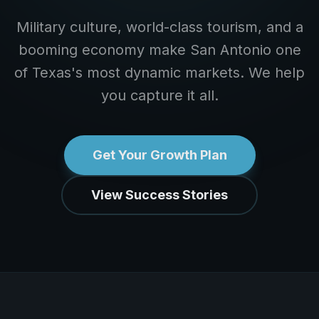
Military culture, world-class tourism, and a
booming economy make San Antonio one
of Texas's most dynamic markets. We help
you capture it all.
Get Your Growth Plan
View Success Stories