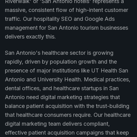
Riverwalk' or 'San Antonio hotels' represents a
massive, consistent flow of high-intent customer
traffic. Our hospitality SEO and Google Ads
management for San Antonio tourism businesses
delivers exactly this.
San Antonio's healthcare sector is growing
rapidly, driven by population growth and the
presence of major institutions like UT Health San
Antonio and University Health. Medical practices,
dental offices, and healthcare startups in San
Antonio need digital marketing strategies that
balance patient acquisition with the trust-building
that healthcare consumers require. Our healthcare
digital marketing team delivers compliant,
effective patient acquisition campaigns that keep