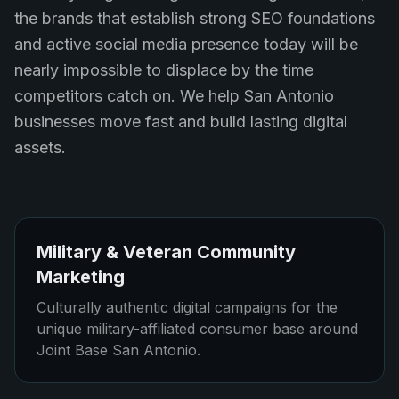
the brands that establish strong SEO foundations
and active social media presence today will be
nearly impossible to displace by the time
competitors catch on. We help San Antonio
businesses move fast and build lasting digital
assets.
Military & Veteran Community
Marketing
Culturally authentic digital campaigns for the
unique military-affiliated consumer base around
Joint Base San Antonio.