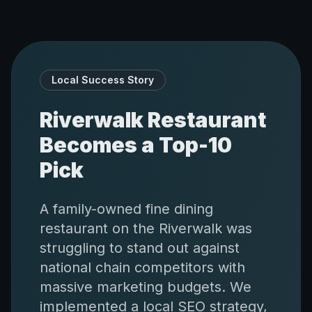
Local Success Story
Riverwalk Restaurant
Becomes a Top-10
Pick
A family-owned fine dining
restaurant on the Riverwalk was
struggling to stand out against
national chain competitors with
massive marketing budgets. We
implemented a local SEO strategy,