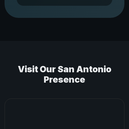
Visit Our
San Antonio
Presence