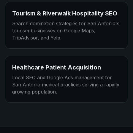
Tourism & Riverwalk Hospitality SEO
Search domination strategies for San Antonio's
tourism businesses on Google Maps,
TripAdvisor, and Yelp.
Healthcare Patient Acquisition
Local SEO and Google Ads management for
San Antonio medical practices serving a rapidly
growing population.