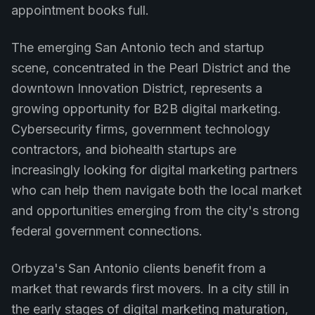
appointment books full.
The emerging San Antonio tech and startup
scene, concentrated in the Pearl District and the
downtown Innovation District, represents a
growing opportunity for B2B digital marketing.
Cybersecurity firms, government technology
contractors, and biohealth startups are
increasingly looking for digital marketing partners
who can help them navigate both the local market
and opportunities emerging from the city's strong
federal government connections.
Orbyza's San Antonio clients benefit from a
market that rewards first movers. In a city still in
the early stages of digital marketing maturation,