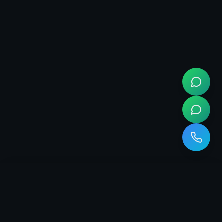
Empowering businesses with cutting-edge digital