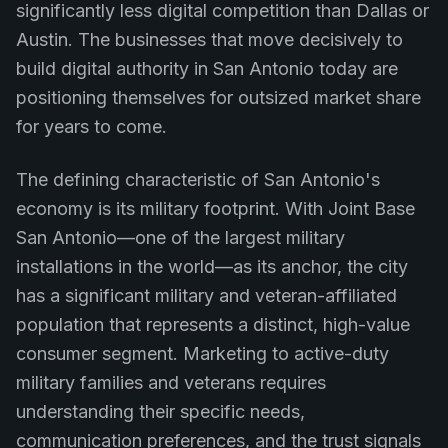
significantly less digital competition than Dallas or
Austin. The businesses that move decisively to
build digital authority in San Antonio today are
positioning themselves for outsized market share
for years to come.
The defining characteristic of San Antonio's
economy is its military footprint. With Joint Base
San Antonio—one of the largest military
installations in the world—as its anchor, the city
has a significant military and veteran-affiliated
population that represents a distinct, high-value
consumer segment. Marketing to active-duty
military families and veterans requires
understanding their specific needs,
communication preferences, and the trust signals