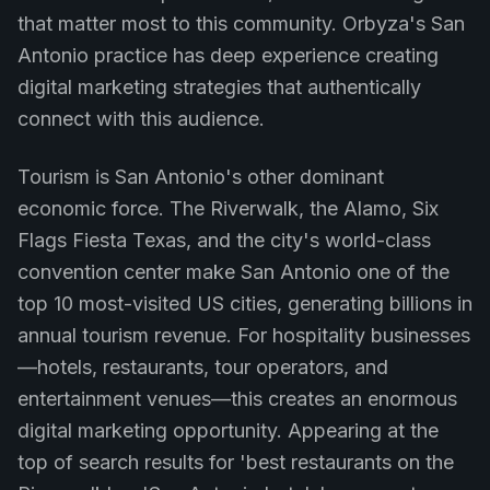
that matter most to this community. Orbyza's San
Antonio practice has deep experience creating
digital marketing strategies that authentically
connect with this audience.
Tourism is San Antonio's other dominant
economic force. The Riverwalk, the Alamo, Six
Flags Fiesta Texas, and the city's world-class
convention center make San Antonio one of the
top 10 most-visited US cities, generating billions in
annual tourism revenue. For hospitality businesses
—hotels, restaurants, tour operators, and
entertainment venues—this creates an enormous
digital marketing opportunity. Appearing at the
top of search results for 'best restaurants on the