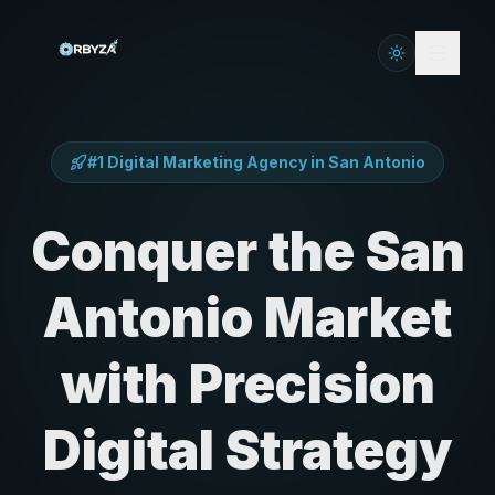
#1 Digital Marketing Agency in
San Antonio
Conquer the San
Antonio Market
with Precision
Digital Strategy