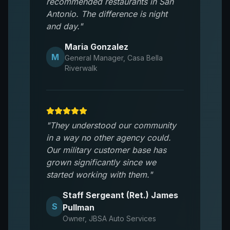
recommended restaurants in San
Antonio. The difference is night
and day.
"
Maria Gonzalez
M
General Manager
,
Casa Bella
Riverwalk
"
They understood our community
in a way no other agency could.
Our military customer base has
grown significantly since we
started working with them.
"
Staff Sergeant (Ret.) James
S
Pullman
Owner
,
JBSA Auto Services